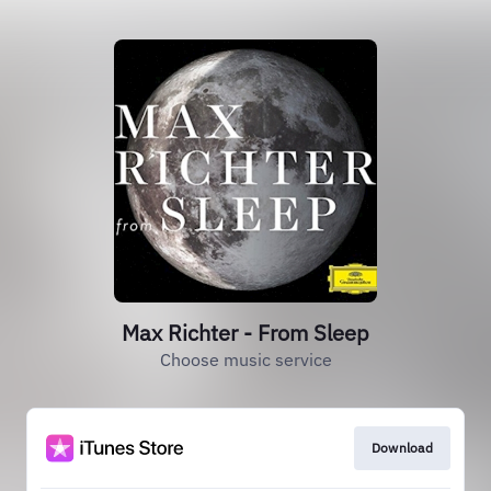
Max Richter - From Sleep
Choose music service
Download