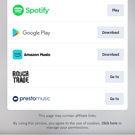
Play
Download
Download
Go to
Go to
This page may contain affiliate links.
By using this service, you agree to the use of cookies.
Click here
to
manage your permissions.