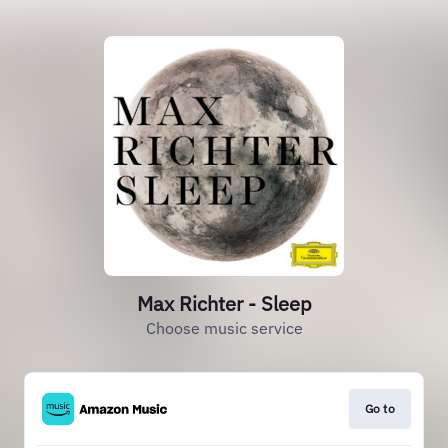
Max Richter - Sleep
Choose music service
Go to