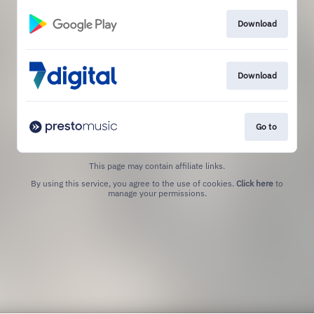
Download
Download
Go to
This page may contain affiliate links.
By using this service, you agree to the use of cookies.
Click here
to
manage your permissions.